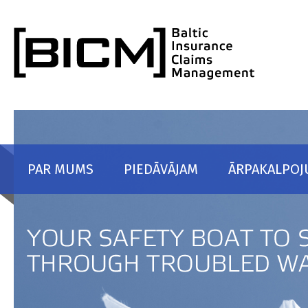
Skip to content
PAR MUMS
PIEDĀVĀJAM
ĀRPAKALPOJ