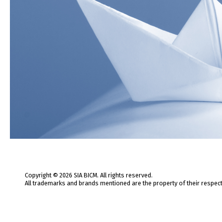
Copyright © 2026 SIA BICM. All rights reserved.
All trademarks and brands mentioned are the property of their respec