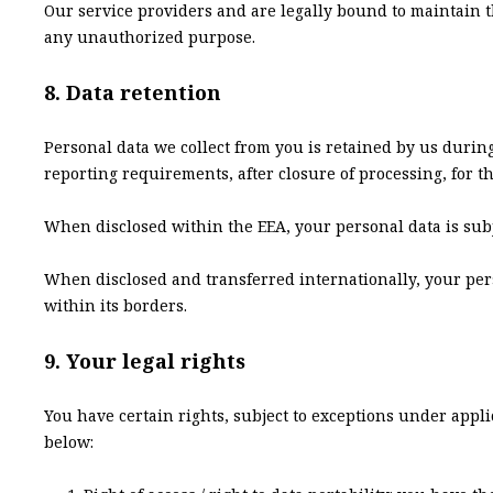
Our service providers and are legally bound to maintain t
any unauthorized purpose.
8. Data retention
Personal data we collect from you is retained by us during
reporting requirements, after closure of processing, for th
When disclosed within the EEA, your personal data is subje
When disclosed and transferred internationally, your perso
within its borders.
9. Your legal rights
You have certain rights, subject to exceptions under appli
below: