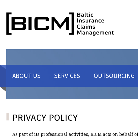
Skip to content
ABOUT US
SERVICES
OUTSOURCING
PRIVACY POLICY
As part of its professional activities, BICM acts on behalf