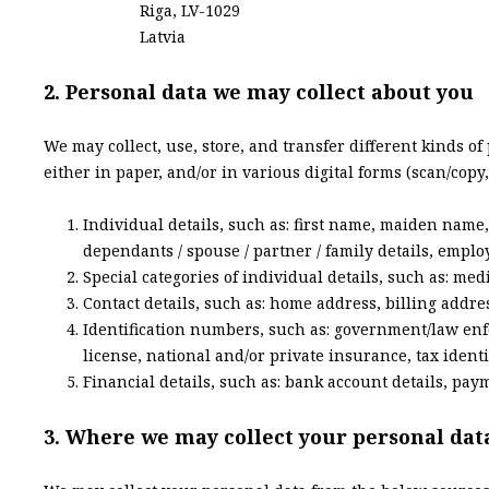
Riga, LV-1029
Latvia
2. Personal data we may collect about you
We may collect, use, store, and transfer different kinds o
either in paper, and/or in various digital forms (scan/copy,
Individual details, such as: first name, maiden name, l
dependants / spouse / partner / family details, emplo
Special categories of individual details, such as: med
Contact details, such as: home address, billing addr
Identification numbers, such as: government/law enf
license, national and/or private insurance, tax identi
Financial details, such as: bank account details, paym
3. Where we may collect your personal dat