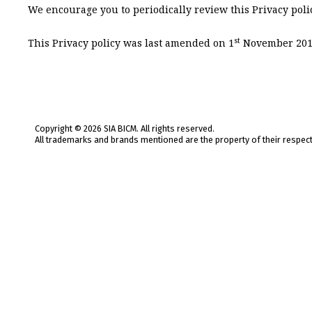
We encourage you to periodically review this Privacy polic
st
This Privacy policy was last amended on 1
November 201
Copyright © 2026 SIA BICM. All rights reserved.
All trademarks and brands mentioned are the property of their respec