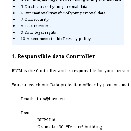
4. Purpose, and legal basis of using your personal data
5. Disclosures of your personal data
6. International transfer of your personal data
7. Data security
8. Data retention
9. Your legal rights
10. Amendments to this Privacy policy
1. Responsible data Controller
BICM is the Controller and is responsible for your person
You can reach our Data protection officer by post, or email
Email:
info@bicm.eu
Post:
BICM Ltd.
Gramzdas 90, “Ferrus” building