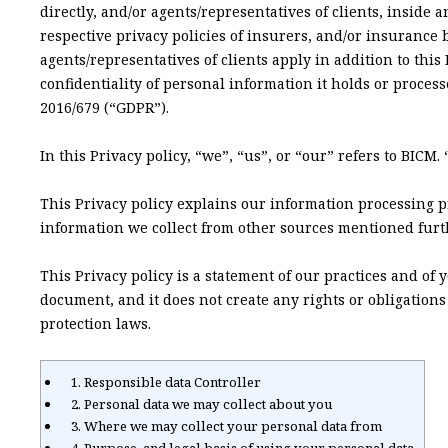
directly, and/or agents/representatives of clients, inside
respective privacy policies of insurers, and/or insurance 
agents/representatives of clients apply in addition to thi
confidentiality of personal information it holds or proces
2016/679 (“GDPR”).
In this Privacy policy, “we”, “us”, or “our” refers to BICM
This Privacy policy explains our information processing p
information we collect from other sources mentioned furth
This Privacy policy is a statement of our practices and of
document, and it does not create any rights or obligation
protection laws.
1. Responsible data Controller
2. Personal data we may collect about you
3. Where we may collect your personal data from