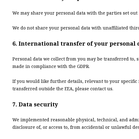
We may share your personal data with the parties set out 
We do not share your personal data with unaffiliated third 
6. International transfer of your personal 
Personal data we collect from you may be transferred to, s
made in compliance with the GDPR.
If you would like further details, relevant to your speci
transferred outside the EEA, please contact us.
7. Data security
We implemented reasonable physical, technical, and admin
disclosure of, or access to, from accidental or unlawful des