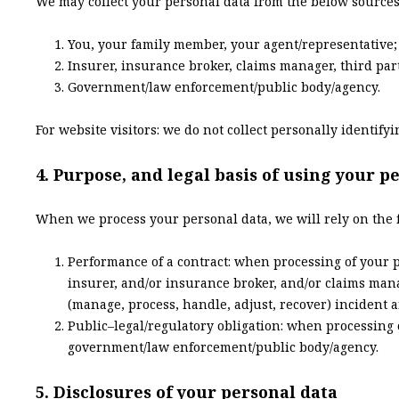
We may collect your personal data from the below sources
You, your family member, your agent/representative;
Insurer, insurance broker, claims manager, third par
Government/law enforcement/public body/agency.
For website visitors: we do not collect personally identif
4. Purpose, and legal basis of using your p
When we process your personal data, we will rely on the 
Performance of a contract: when processing of your p
insurer, and/or insurance broker, and/or claims mana
(manage, process, handle, adjust, recover) incident a
Public–legal/regulatory obligation: when processing 
government/law enforcement/public body/agency.
5. Disclosures of your personal data