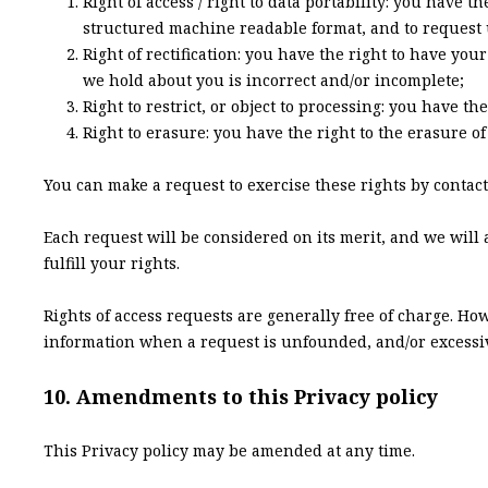
Right of access / right to data portability: you have 
structured machine readable format, and to request u
Right of rectification: you have the right to have you
we hold about you is incorrect and/or incomplete;
Right to restrict, or object to processing: you have th
Right to erasure: you have the right to the erasure o
You can make a request to exercise these rights by contacti
Each request will be considered on its merit, and we will 
fulfill your rights.
Rights of access requests are generally free of charge. Ho
information when a request is unfounded, and/or excessive
10. Amendments to this Privacy policy
This Privacy policy may be amended at any time.